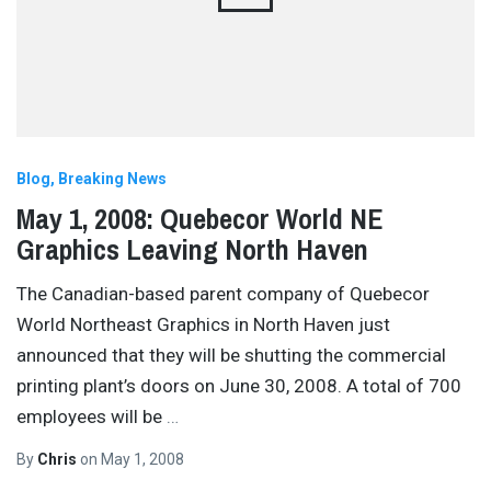
Blog
Breaking News
May 1, 2008: Quebecor World NE
Graphics Leaving North Haven
The Canadian-based parent company of Quebecor
World Northeast Graphics in North Haven just
announced that they will be shutting the commercial
printing plant’s doors on June 30, 2008. A total of 700
employees will be
…
By
Chris
on
May 1, 2008