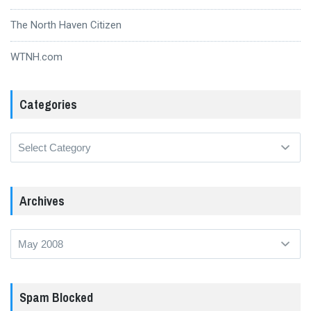
The North Haven Citizen
WTNH.com
Categories
Categories
Archives
Archives
Spam Blocked