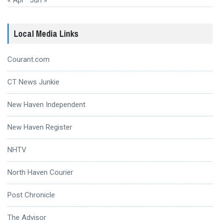
« Apr
Jun »
Local Media Links
Courant.com
CT News Junkie
New Haven Independent
New Haven Register
NHTV
North Haven Courier
Post Chronicle
The Advisor