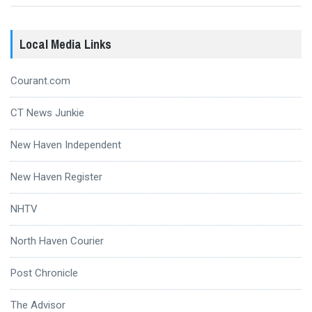
Local Media Links
Courant.com
CT News Junkie
New Haven Independent
New Haven Register
NHTV
North Haven Courier
Post Chronicle
The Advisor