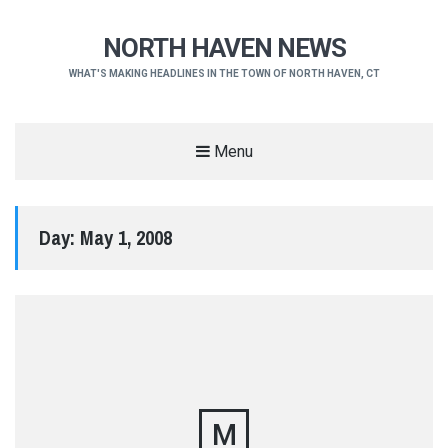
NORTH HAVEN NEWS
WHAT'S MAKING HEADLINES IN THE TOWN OF NORTH HAVEN, CT
Menu
Day:
May 1, 2008
M