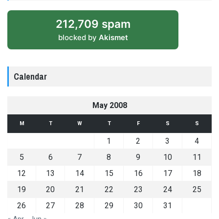
212,709 spam
blocked by
Akismet
Calendar
May 2008
M
T
W
T
F
S
S
1
2
3
4
5
6
7
8
9
10
11
12
13
14
15
16
17
18
19
20
21
22
23
24
25
26
27
28
29
30
31