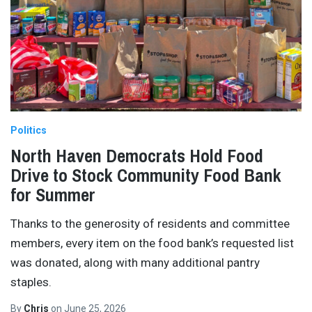
Politics
North Haven Democrats Hold Food
Drive to Stock Community Food Bank
for Summer
Thanks to the generosity of residents and committee
members, every item on the food bank’s requested list
was donated, along with many additional pantry
staples.
By
Chris
on
June 25, 2026