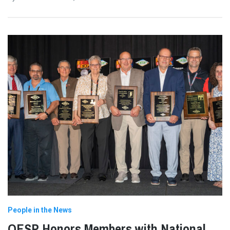
People in the News
OESP Honors Members with National