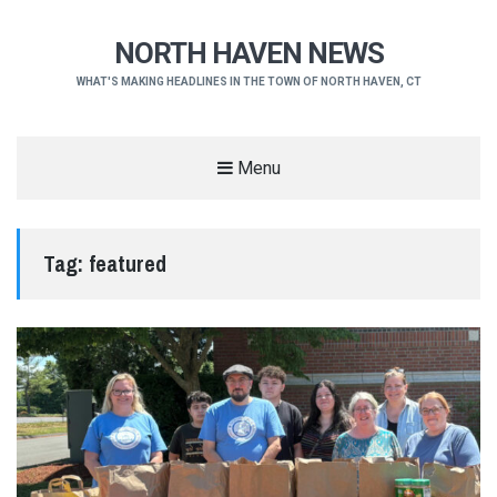
NORTH HAVEN NEWS
WHAT'S MAKING HEADLINES IN THE TOWN OF NORTH HAVEN, CT
Menu
Tag:
featured