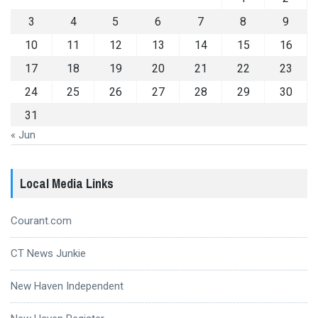
3
4
5
6
7
8
9
10
11
12
13
14
15
16
17
18
19
20
21
22
23
24
25
26
27
28
29
30
31
« Jun
Local Media Links
Courant.com
CT News Junkie
New Haven Independent