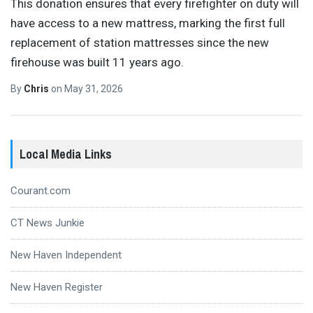
This donation ensures that every firefighter on duty will
have access to a new mattress, marking the first full
replacement of station mattresses since the new
firehouse was built 11 years ago.
By
Chris
on
May 31, 2026
Local Media Links
Courant.com
CT News Junkie
New Haven Independent
New Haven Register