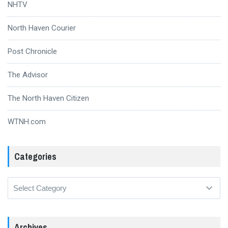
NHTV
North Haven Courier
Post Chronicle
The Advisor
The North Haven Citizen
WTNH.com
Categories
Categories
Archives