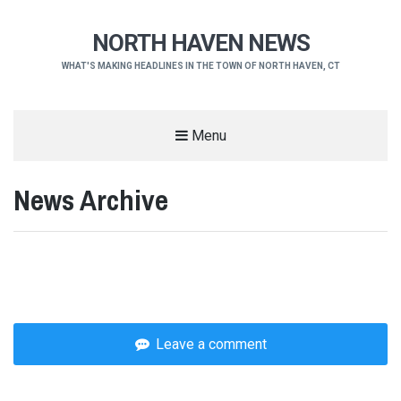
NORTH HAVEN NEWS
WHAT'S MAKING HEADLINES IN THE TOWN OF NORTH HAVEN, CT
Menu
News Archive
Leave a comment