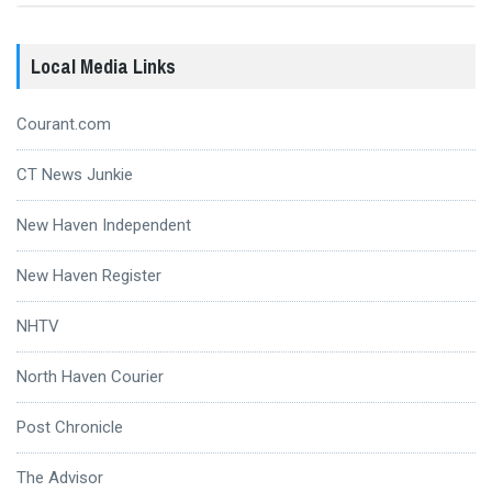
Local Media Links
Courant.com
CT News Junkie
New Haven Independent
New Haven Register
NHTV
North Haven Courier
Post Chronicle
The Advisor