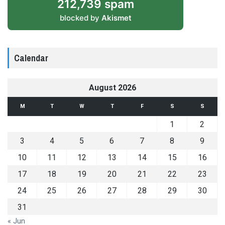
212,739 spam
blocked by
Akismet
Calendar
August 2026
M
T
W
T
F
S
S
1
2
3
4
5
6
7
8
9
10
11
12
13
14
15
16
17
18
19
20
21
22
23
24
25
26
27
28
29
30
31
« Jun