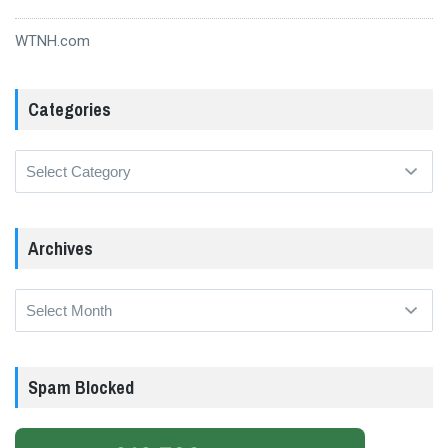
WTNH.com
Categories
Categories
Archives
Archives
Spam Blocked