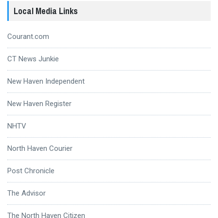
Local Media Links
Courant.com
CT News Junkie
New Haven Independent
New Haven Register
NHTV
North Haven Courier
Post Chronicle
The Advisor
The North Haven Citizen