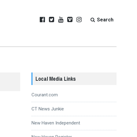
Search
Local Media Links
Courant.com
CT News Junkie
New Haven Independent
New Haven Register