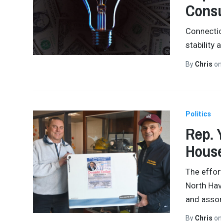
Consu
Connectic
stability
By
Chris
o
Politics
Rep. 
House
The effor
North Hav
and assor
By
Chris
o