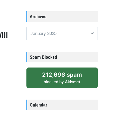
Archives
Archives
ill
Spam Blocked
212,696 spam
blocked by
Akismet
Calendar