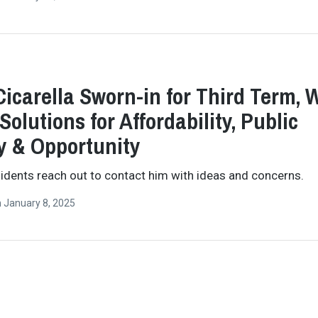
Cicarella Sworn-in for Third Term, W
Solutions for Affordability, Public
y & Opportunity
idents reach out to contact him with ideas and concerns.
n
January 8, 2025