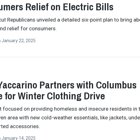
mers Relief on Electric Bills
ut Republicans unveiled a detailed six-point plan to bring ab
 and relief for consumers.
n
January 22, 2025
Yaccarino Partners with Columbus
 for Winter Clothing Drive
t focused on providing homeless and insecure residents in 
en area with new cold-weather essentials, like jackets, unde
ted accessories.
n
January 14, 2025