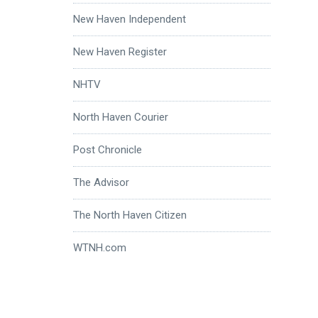
New Haven Independent
New Haven Register
NHTV
North Haven Courier
Post Chronicle
The Advisor
The North Haven Citizen
WTNH.com