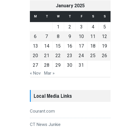
January 2025
M
T
W
T
F
S
S
1
2
3
4
5
6
7
8
9
10
11
12
13
14
15
16
17
18
19
20
21
22
23
24
25
26
27
28
29
30
31
« Nov
Mar »
Local Media Links
Courant.com
CT News Junkie