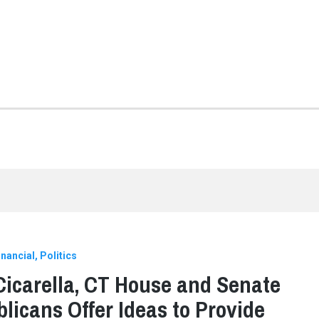
nancial
Politics
Cicarella, CT House and Senate
licans Offer Ideas to Provide