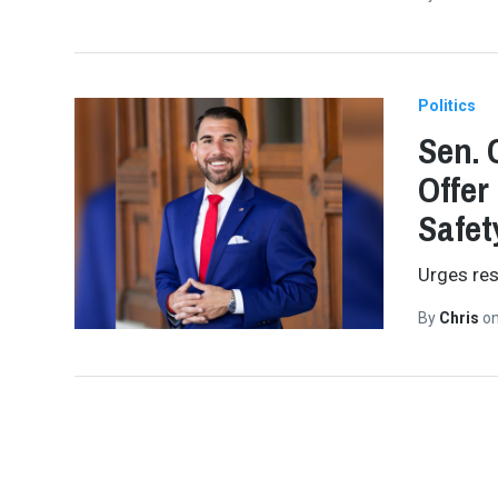
Politics
Sen. 
Offer 
Safet
Urges res
By
Chris
o