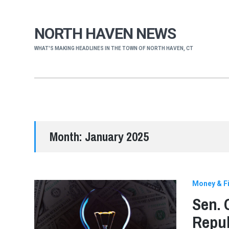
NORTH HAVEN NEWS
WHAT'S MAKING HEADLINES IN THE TOWN OF NORTH HAVEN, CT
Month:
January 2025
Money & Fi
Sen. 
Repub