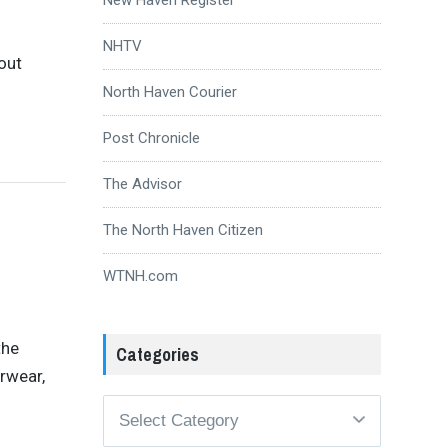
NHTV
out
North Haven Courier
Post Chronicle
The Advisor
The North Haven Citizen
WTNH.com
the
Categories
rwear,
Categories