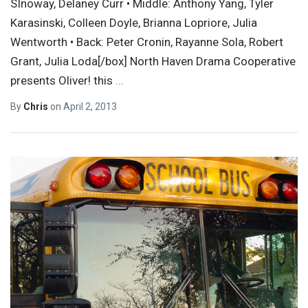
SInoway, Delaney Curr • Middle: Anthony Yang, Tyler
Karasinski, Colleen Doyle, Brianna Lopriore, Julia
Wentworth • Back: Peter Cronin, Rayanne Sola, Robert
Grant, Julia Loda[/box] North Haven Drama Cooperative
presents Oliver! this
…
By
Chris
on
April 2, 2013