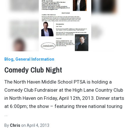
Blog
General Information
Comedy Club Night
The North Haven Middle School PTSA is holding a
Comedy Club Fundraiser at the High Lane Country Club
in North Haven on Friday, April 12th, 2013. Dinner starts
at 6:00pm; the show – featuring three national touring
…
By
Chris
on
April 4, 2013