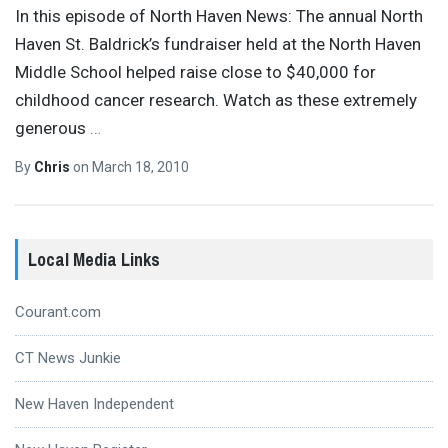
In this episode of North Haven News: The annual North
Haven St. Baldrick’s fundraiser held at the North Haven
Middle School helped raise close to $40,000 for
childhood cancer research. Watch as these extremely
generous
…
By
Chris
on
March 18, 2010
Local Media Links
Courant.com
CT News Junkie
New Haven Independent