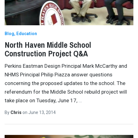
Blog
Education
North Haven Middle School
Construction Project Q&A
Perkins Eastman Design Principal Mark McCarthy and
NHMS Principal Philip Piazza answer questions
concerning the proposed updates to the school. The
referendum for the Middle School rebuild project will
take place on Tuesday, June 17,
…
By
Chris
on
June 13, 2014