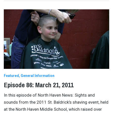
Featured
General Information
Episode 86: March 21, 2011
In this episode of North Haven News: Sights and
sounds from the 2011 St. Baldrick’s shaving event, held
at the North Haven Middle School, which raised over