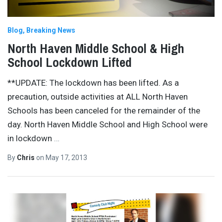
Blog
Breaking News
North Haven Middle School & High
School Lockdown Lifted
**UPDATE: The lockdown has been lifted. As a
precaution, outside activities at ALL North Haven
Schools has been canceled for the remainder of the
day. North Haven Middle School and High School were
in lockdown
…
By
Chris
on
May 17, 2013