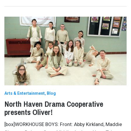
Arts & Entertainment
Blog
North Haven Drama Cooperative
presents Oliver!
[box]WORKHOUSE BOYS: Front: Abby Kirkland, Maddie