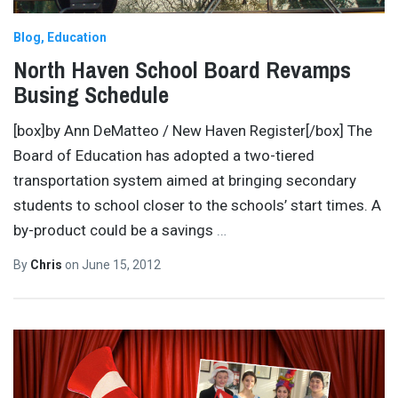
Blog
Education
North Haven School Board Revamps
Busing Schedule
[box]by Ann DeMatteo / New Haven Register[/box] The
Board of Education has adopted a two-tiered
transportation system aimed at bringing secondary
students to school closer to the schools’ start times. A
by-product could be a savings
…
By
Chris
on
June 15, 2012