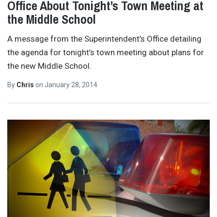
Office About Tonight’s Town Meeting at
the Middle School
A message from the Superintendent’s Office detailing
the agenda for tonight’s town meeting about plans for
the new Middle School.
By
Chris
on
January 28, 2014