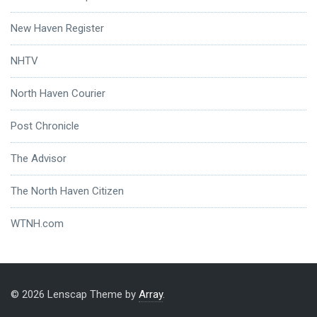
New Haven Register
NHTV
North Haven Courier
Post Chronicle
The Advisor
The North Haven Citizen
WTNH.com
© 2026 Lenscap Theme by
Array
.