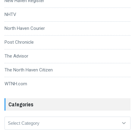
New Haven Register
NHTV
North Haven Courier
Post Chronicle
The Advisor
The North Haven Citizen
WTNH.com
Categories
Categories