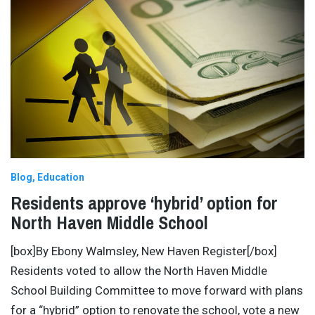
Blog
Education
Residents approve ‘hybrid’ option for
North Haven Middle School
[box]By Ebony Walmsley, New Haven Register[/box]
Residents voted to allow the North Haven Middle
School Building Committee to move forward with plans
for a “hybrid” option to renovate the school, vote a new