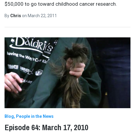
$50,000 to go toward childhood cancer research.
By
Chris
on
March 22, 2011
Blog
People in the News
Episode 64: March 17, 2010