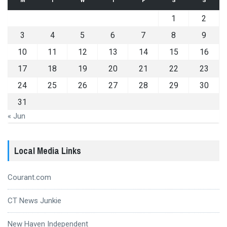
M
T
W
T
F
S
S
1
2
3
4
5
6
7
8
9
10
11
12
13
14
15
16
17
18
19
20
21
22
23
24
25
26
27
28
29
30
31
« Jun
Local Media Links
Courant.com
CT News Junkie
New Haven Independent