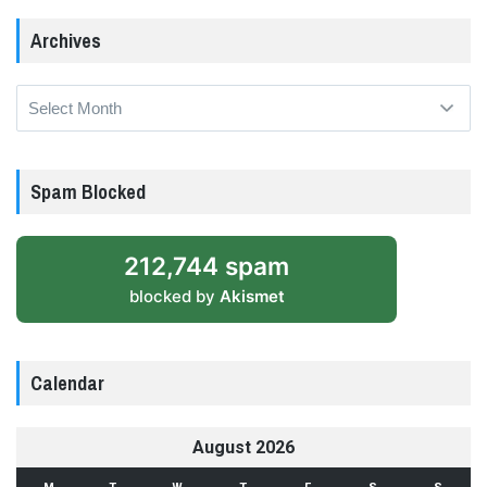
Archives
Archives
Spam Blocked
212,744 spam
blocked by
Akismet
Calendar
August 2026