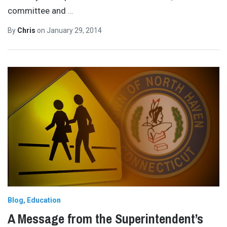
committee and
…
By
Chris
on
January 29, 2014
Blog
Education
A Message from the Superintendent’s