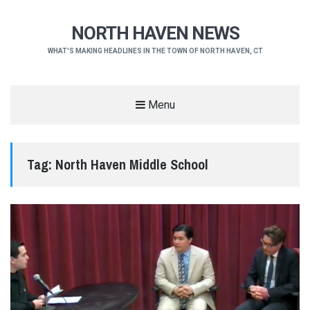
NORTH HAVEN NEWS
WHAT'S MAKING HEADLINES IN THE TOWN OF NORTH HAVEN, CT
Menu
Tag:
North Haven Middle School