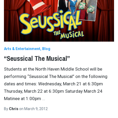
Arts & Entertainment
Blog
“Seussical The Musical”
Students at the North Haven Middle School will be
performing “Seussical The Musical” on the following
dates and times: Wednesday, March 21 at 6:30pm
Thursday, March 22 at 6:30pm Saturday March 24
Matinee at 1:00pm
…
By
Chris
on
March 9, 2012