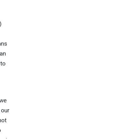
)
ans
can
 to
 we
 our
not
o