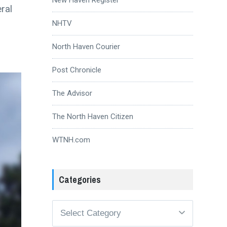
ral
NHTV
North Haven Courier
Post Chronicle
The Advisor
The North Haven Citizen
WTNH.com
Categories
Categories