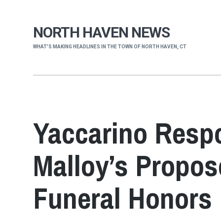
NORTH HAVEN NEWS
WHAT'S MAKING HEADLINES IN THE TOWN OF NORTH HAVEN, CT
Yaccarino Resp
Malloy’s Propos
Funeral Honors