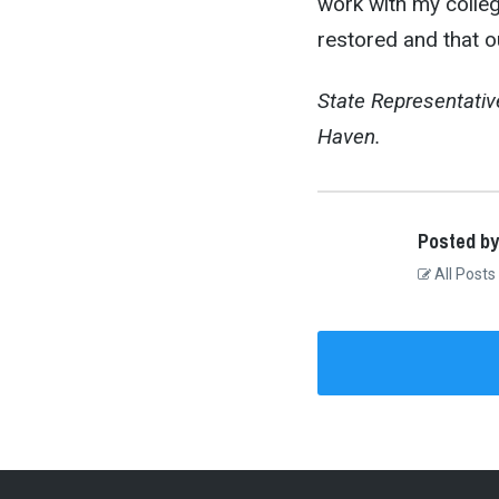
work with my college
restored and that o
State Representativ
Haven.
Posted by
All Posts