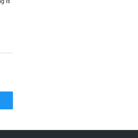
ng is