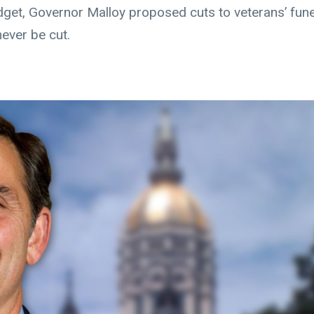
budget, Governor Malloy proposed cuts to veterans’ fune
ever be cut.