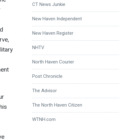
CT News Junkie
r
New Haven Independent
nd
New Haven Register
rve,
NHTV
itary
North Haven Courier
ment
Post Chronicle
The Advisor
ur
The North Haven Citizen
his
WTNH.com
ve