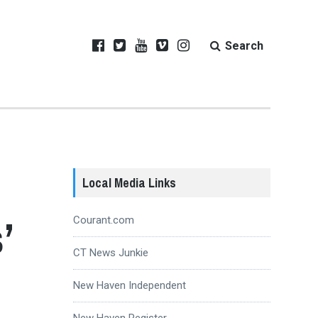
Search
Local Media Links
’
Courant.com
CT News Junkie
New Haven Independent
New Haven Register