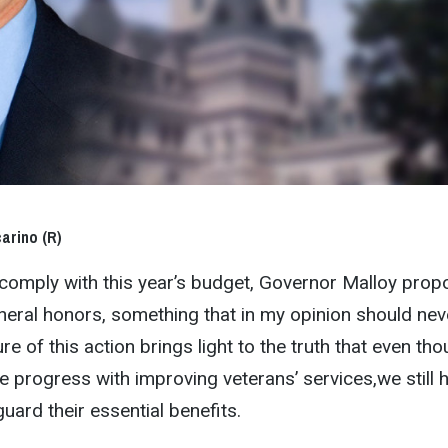
arino (R)
to comply with this year’s budget, Governor Malloy pro
uneral honors, something that in my opinion should nev
e of this action brings light to the truth that even th
progress with improving veterans’ services,we still 
uard their essential benefits.