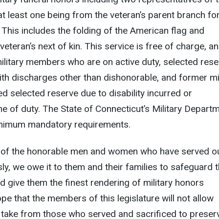
t least one being from the veteran’s parent branch fo
 This includes the folding of the American flag and
veteran’s next of kin. This service is free of charge, a
military members who are on active duty, selected rese
h discharges other than dishonorable, and former mil
selected reserve due to disability incurred or
ine of duty. The State of Connecticut’s Military Depart
nimum mandatory requirements.
 of the honorable men and women who have served o
y, we owe it to them and their families to safeguard t
nd give them the finest rendering of military honors
ope that the members of this legislature will not allow
 take from those who served and sacrificed to preser