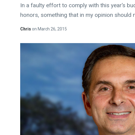
In a faulty effort to comply with this year’s 
honors, something that in my opinion should n
Chris
on
March 26, 2015