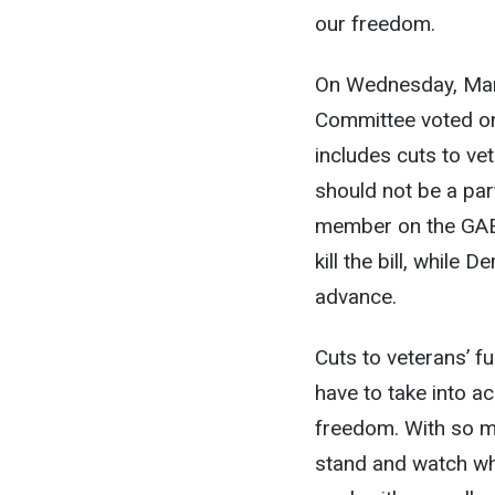
our freedom.
On Wednesday, Marc
Committee voted on
includes cuts to ve
should not be a part
member on the GAE 
kill the bill, while
advance.
Cuts to veterans’ fu
have to take into a
freedom. With so m
stand and watch whi