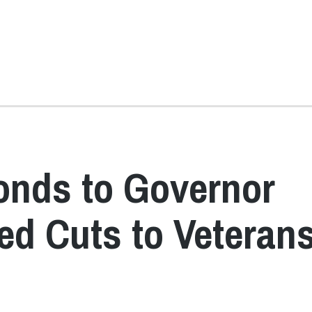
onds to Governor
ed Cuts to Veterans