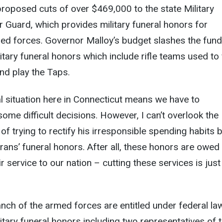
roposed cuts of over $469,000 to the state Military
Guard, which provides military funeral honors for
med forces. Governor Malloy’s budget slashes the fun
itary funeral honors which include rifle teams used to 
nd play the Taps.
al situation here in Connecticut means we have to
me difficult decisions. However, I can’t overlook the
of trying to rectify his irresponsible spending habits 
rans’ funeral honors. After all, these honors are owed
r service to our nation – cutting these services is just
nch of the armed forces are entitled under federal la
litary funeral honors including two representatives of 