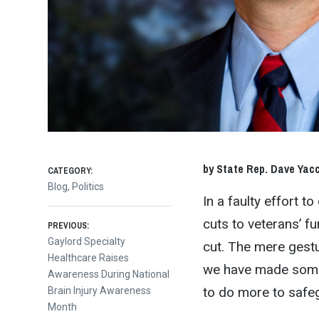
by State Rep. Dave Yacc
CATEGORY:
Blog
,
Politics
In a faulty effort 
Post
cuts to veterans’ f
PREVIOUS:
Previous
Gaylord Specialty
cut. The mere gestur
post:
Healthcare Raises
navigation
we have made some 
Awareness During National
to do more to safeg
Brain Injury Awareness
Month