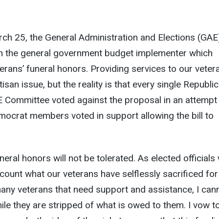
h 25, the General Administration and Elections (GAE
 the general government budget implementer which
terans’ funeral honors. Providing services to our veter
isan issue, but the reality is that every single Republi
Committee voted against the proposal in an attempt
 Democrat members voted in support allowing the bill to
neral honors will not be tolerated. As elected officials
ccount what our veterans have selflessly sacrificed for
any veterans that need support and assistance, I can
le they are stripped of what is owed to them. I vow t