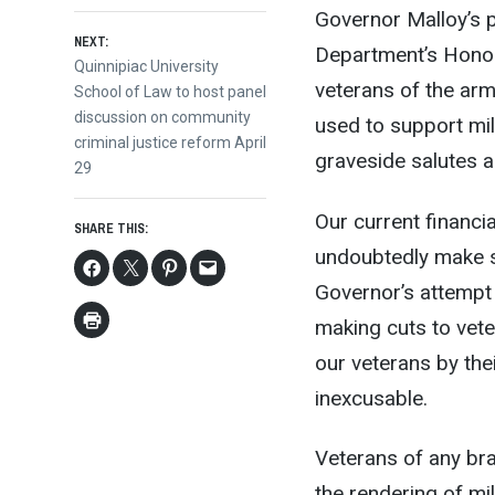
Governor Malloy’s p
NEXT:
Department’s Honor 
Next
Quinnipiac University
veterans of the ar
post:
School of Law to host panel
discussion on community
used to support mil
criminal justice reform April
graveside salutes a
29
Our current financi
SHARE THIS:
undoubtedly make so
Governor’s attempt 
making cuts to vete
our veterans by thei
inexcusable.
Veterans of any bra
the rendering of mi