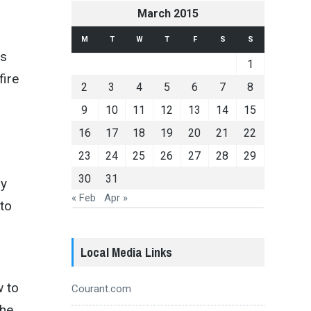
March 2015
M
T
W
T
F
S
S
ds
1
fire
2
3
4
5
6
7
8
9
10
11
12
13
14
15
16
17
18
19
20
21
22
23
24
25
26
27
28
29
30
31
by
« Feb
Apr »
 to
Local Media Links
w to
Courant.com
the