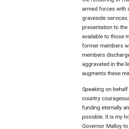
armed forces with a
graveside services.
presentation to the 
available to those 
former members wit
members discharged 
aggravated in the l
augments these mi
Speaking on behalf
country courageousl
funding eternally a
possible. It is my h
Governor Malloy to