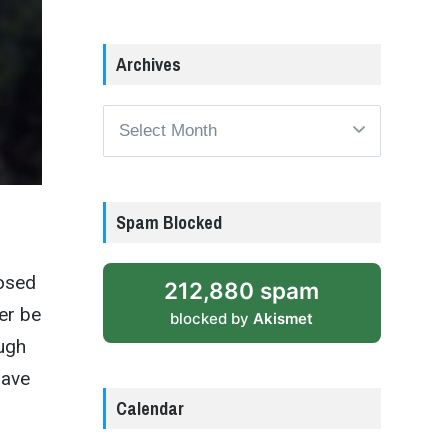
Archives
Archives
Spam Blocked
posed
212,880 spam
er be
blocked by
Akismet
ough
have
Calendar