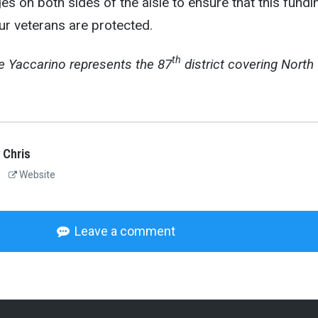
s on both sides of the aisle to ensure that this fundi
ur veterans are protected.
th
e
Yaccarino represents the 87
district covering North
 Chris
Website
Leave a comment