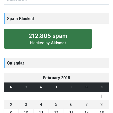
Spam Blocked
212,805 spam
blocked by
Akismet
Calendar
February 2015
M
T
W
T
F
S
S
1
2
3
4
5
6
7
8
9
10
11
12
13
14
15