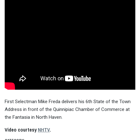
First Selectman Mike Freda delivers his 6th State of the Town
Address in front of the Quinnipiac Chamber of Commerce at
the Fantasia in North Haven.
Video courtesy
NHTV
.