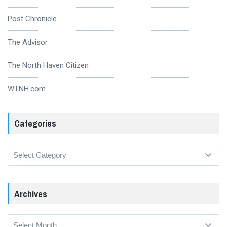
Post Chronicle
The Advisor
The North Haven Citizen
WTNH.com
Categories
Categories
Archives
Archives