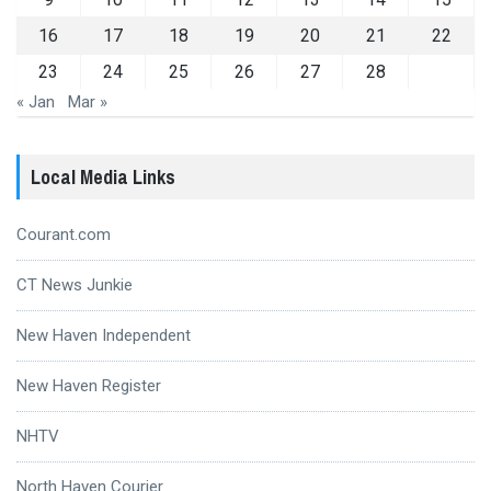
16
17
18
19
20
21
22
23
24
25
26
27
28
« Jan
Mar »
Local Media Links
Courant.com
CT News Junkie
New Haven Independent
New Haven Register
NHTV
North Haven Courier