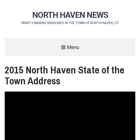
NORTH HAVEN NEWS
WHAT'S MAKING HEADLINES IN THE TOWN OF NORTH HAVEN, CT
Menu
2015 North Haven State of the
Town Address