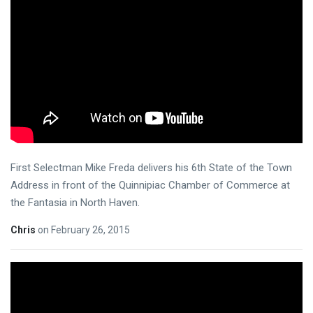
First Selectman Mike Freda delivers his 6th State of the Town
Address in front of the Quinnipiac Chamber of Commerce at
the Fantasia in North Haven.
Chris
on
February 26, 2015