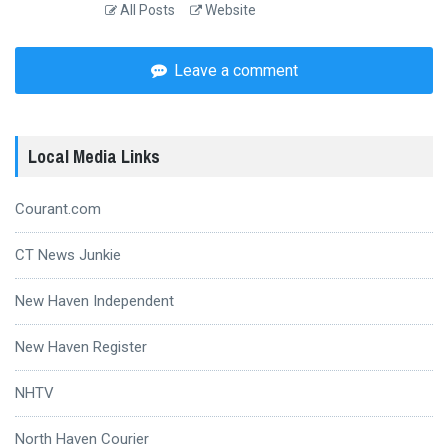
All Posts
Website
Leave a comment
Local Media Links
Courant.com
CT News Junkie
New Haven Independent
New Haven Register
NHTV
North Haven Courier