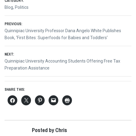
CATEGORY:
Blog
,
Politics
Post
PREVIOUS:
Previous
Quinnipiac University Professor Dana Angelo White Publishes
navigation
post:
Book, ‘First Bites: Superfoods for Babies and Toddlers’
NEXT:
Next
Quinnipiac University Accounting Students Offering Free Tax
post:
Preparation Assistance
SHARE THIS:
Posted by Chris