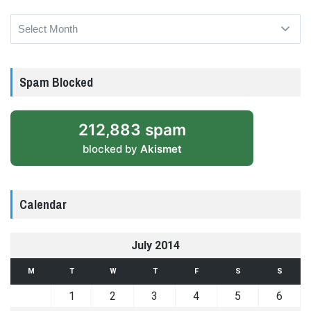
Archives
Spam Blocked
212,883 spam
blocked by
Akismet
Calendar
July 2014
M
T
W
T
F
S
S
1
2
3
4
5
6