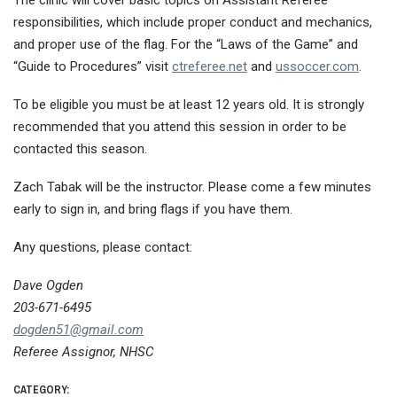
The clinic will cover basic topics on Assistant Referee
responsibilities, which include proper conduct and mechanics,
and proper use of the flag. For the “Laws of the Game” and
“Guide to Procedures” visit
ctreferee.net
and
ussoccer.com
.
To be eligible you must be at least 12 years old. It is strongly
recommended that you attend this session in order to be
contacted this season.
Zach Tabak will be the instructor. Please come a few minutes
early to sign in, and bring flags if you have them.
Any questions, please contact:
Dave Ogden
203-671-6495
dogden51@gmail.com
Referee Assignor, NHSC
CATEGORY: