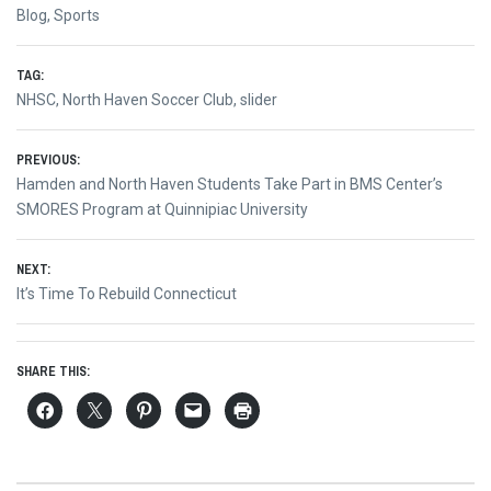
Blog
,
Sports
TAG:
NHSC
,
North Haven Soccer Club
,
slider
Post
PREVIOUS:
Previous
Hamden and North Haven Students Take Part in BMS Center’s
navigation
post:
SMORES Program at Quinnipiac University
NEXT:
Next
It’s Time To Rebuild Connecticut
post:
SHARE THIS: