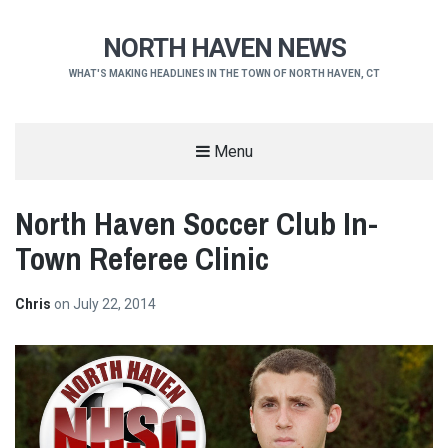
NORTH HAVEN NEWS
WHAT'S MAKING HEADLINES IN THE TOWN OF NORTH HAVEN, CT
Menu
North Haven Soccer Club In-
Town Referee Clinic
Chris
on
July 22, 2014