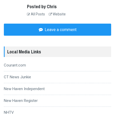
Posted by Chris
All Posts
Website
Leave a comment
Local Media Links
Courant.com
CT News Junkie
New Haven Independent
New Haven Register
NHTV