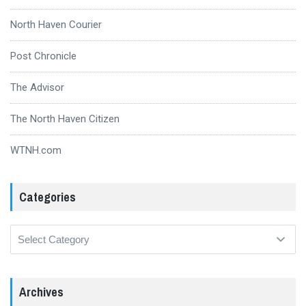
North Haven Courier
Post Chronicle
The Advisor
The North Haven Citizen
WTNH.com
Categories
Categories
Archives