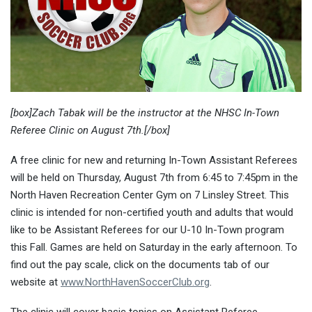
[box]Zach Tabak will be the instructor at the NHSC In-Town
Referee Clinic on August 7th.[/box]
A free clinic for new and returning In-Town Assistant Referees
will be held on Thursday, August 7th from 6:45 to 7:45pm in the
North Haven Recreation Center Gym on 7 Linsley Street. This
clinic is intended for non-certified youth and adults that would
like to be Assistant Referees for our U-10 In-Town program
this Fall. Games are held on Saturday in the early afternoon. To
find out the pay scale, click on the documents tab of our
website at
www.NorthHavenSoccerClub.org
.