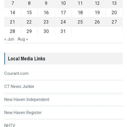
7
8
9
10
11
12
13
14
15
16
17
18
19
20
21
22
23
24
25
26
27
28
29
30
31
« Jun
Aug »
Local Media Links
Courant.com
CT News Junkie
New Haven Independent
New Haven Register
NHTV