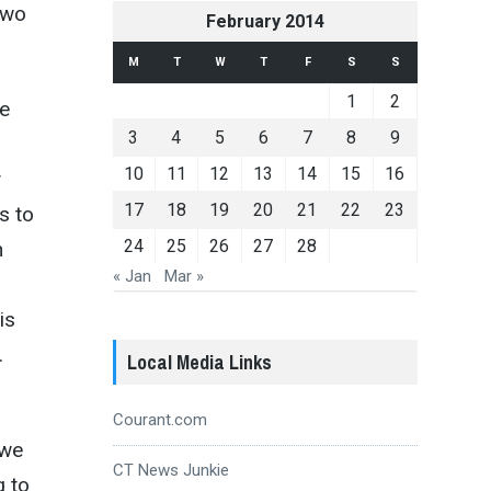
 two
February 2014
M
T
W
T
F
S
S
1
2
te
3
4
5
6
7
8
9
10
11
12
13
14
15
16
y
17
18
19
20
21
22
23
s to
24
25
26
27
28
n
« Jan
Mar »
is
.
Local Media Links
Courant.com
 we
CT News Junkie
g to