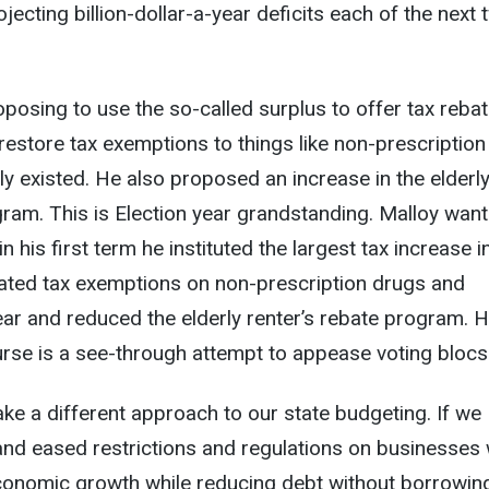
rojecting billion-dollar-a-year deficits each of the next
posing to use the so-called surplus to offer tax reba
estore tax exemptions to things like non-prescription
ly existed. He also proposed an increase in the elderl
gram. This is Election year grandstanding. Malloy want
in his first term he instituted the largest tax increase i
inated tax exemptions on non-prescription drugs and
ar and reduced the elderly renter’s rebate program. H
rse is a see-through attempt to appease voting blocs
take a different approach to our state budgeting. If we
nd eased restrictions and regulations on businesses
onomic growth while reducing debt without borrowin