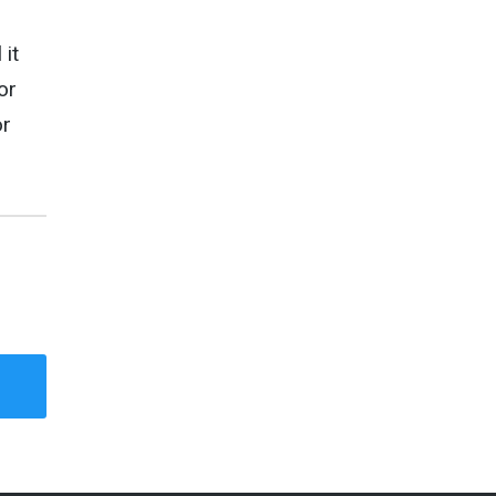
 it
or
r