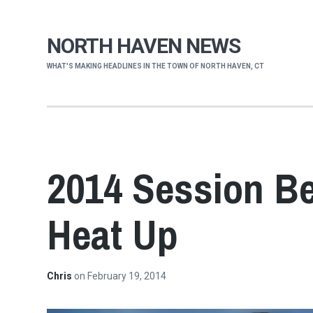
NORTH HAVEN NEWS
WHAT'S MAKING HEADLINES IN THE TOWN OF NORTH HAVEN, CT
2014 Session Be
Heat Up
Chris
on
February 19, 2014