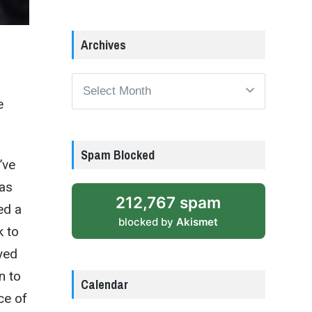
Archives
Archives
e
Spam Blocked
’ve
has
212,767 spam
ed a
blocked by
Akismet
k to
ayed
n to
Calendar
ce of