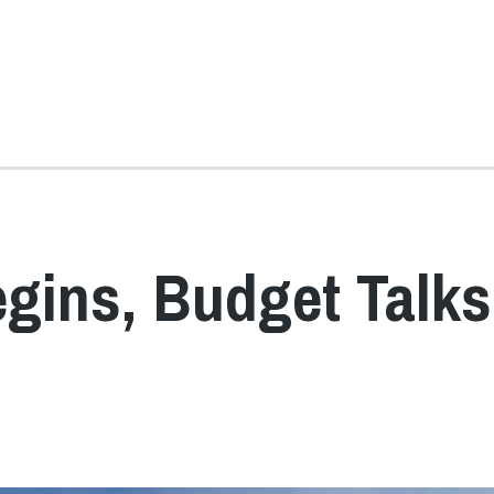
gins, Budget Talks