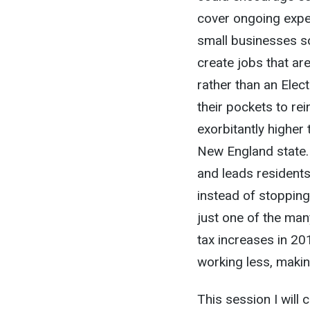
cover ongoing expe
small businesses s
create jobs that are
rather than an Elec
their pockets to re
exorbitantly higher
New England state.
and leads residents
instead of stopping
just one of the many
tax increases in 20
working less, maki
This session I will 