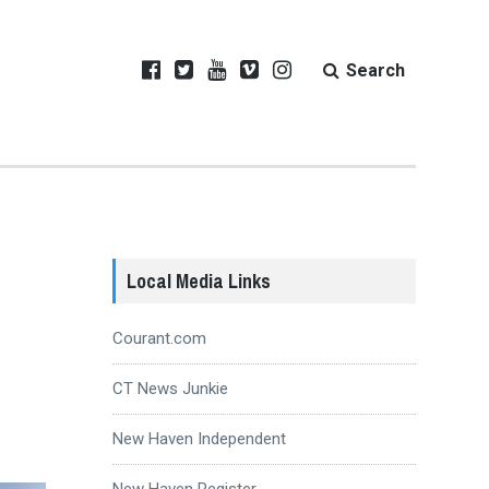
Search
Local Media Links
Courant.com
CT News Junkie
New Haven Independent
New Haven Register