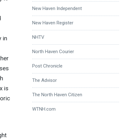
New Haven Independent
d
New Haven Register
NHTV
 in
North Haven Courier
ther
Post Chronicle
sses
gh
The Advisor
x is
The North Haven Citizen
oric
WTNH.com
ght