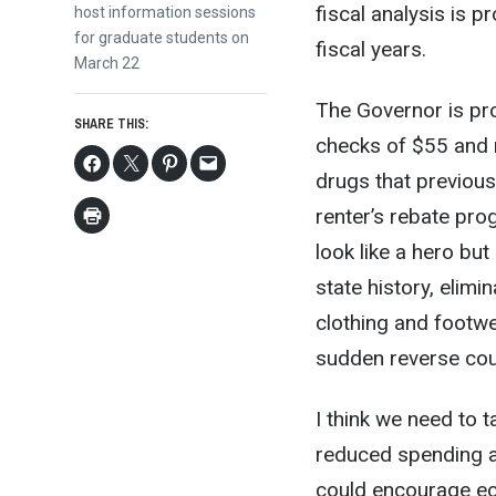
fiscal analysis is p
post:
host information sessions
for graduate students on
fiscal years.
March 22
The Governor is pro
SHARE THIS:
checks of $55 and r
drugs that previous
renter’s rebate pro
look like a hero but 
state history, elim
clothing and footwe
sudden reverse cou
I think we need to 
reduced spending a
could encourage ec