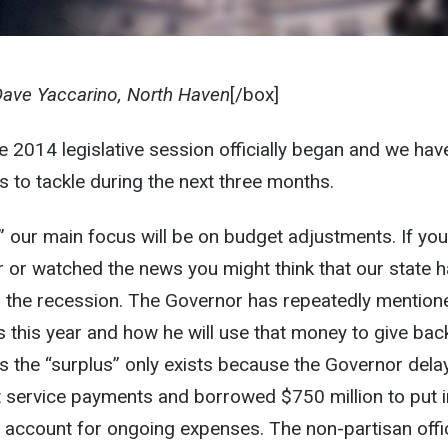
Dave Yaccarino, North Haven
[/box]
he 2014 legislative session officially began and we hav
s to tackle during the next three months.
” our main focus will be on budget adjustments. If you
 or watched the news you might think that our state 
the recession. The Governor has repeatedly mention
s this year and how he will use that money to give bac
 is the “surplus” only exists because the Governor del
t service payments and borrowed $750 million to put i
g account for ongoing expenses. The non-partisan offi