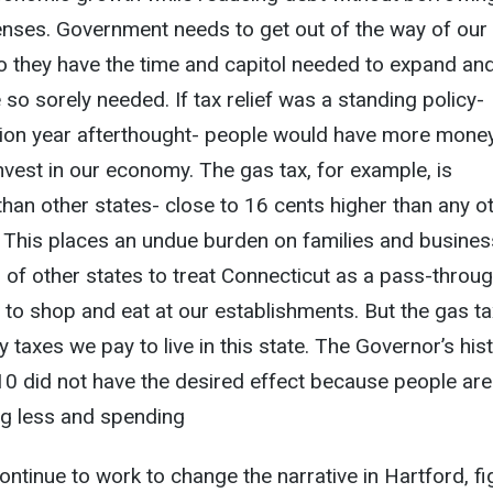
nses. Government needs to get out of the way of our
o they have the time and capitol needed to expand an
 so sorely needed. If tax relief was a standing policy-
tion year afterthought- people would have more money
invest in our economy. The gas tax, for example, is
 than other states- close to 16 cents higher than any o
 This places an undue burden on families and busine
 of other states to treat Connecticut as a pass-throu
 to shop and eat at our establishments. But the gas ta
 taxes we pay to live in this state. The Governor’s hist
10 did not have the desired effect because people are
ng less and spending
continue to work to change the narrative in Hartford, fi