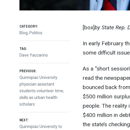
CATEGORY:
[box]
by State Rep. 
Blog
,
Politics
In early February t
TAG:
some difficult issue
Dave Yaccarino
As a “short session
Post
PREVIOUS:
read the newspaper
Previous
Quinnipiac University
post:
physician assistant
bounced back from 
navigation
students volunteer time,
$500 million surplu
skills as urban health
scholars
people. The reality
$400 million in deb
NEXT:
the state’s checkin
Next
Quinnipiac University to