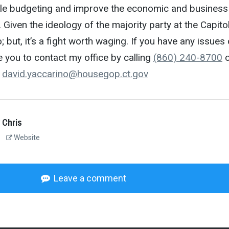
le budgeting and improve the economic and business
. Given the ideology of the majority party at the Capitol
do; but, it’s a fight worth waging. If you have any issues 
you to contact my office by calling
(860) 240-8700
o
o
david.yaccarino@housegop.ct.
gov
 Chris
Website
Leave a comment