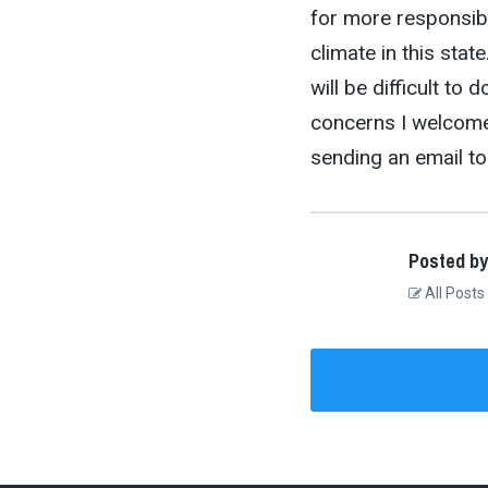
for more responsib
climate in this state
will be difficult to 
concerns I welcome 
sending an email t
Posted by
All Posts