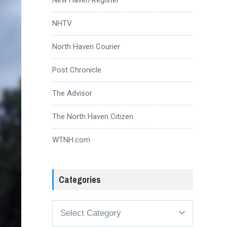
NHTV
North Haven Courier
Post Chronicle
The Advisor
The North Haven Citizen
WTNH.com
Categories
Categories