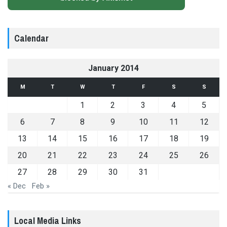
Calendar
January 2014
M
T
W
T
F
S
S
1
2
3
4
5
6
7
8
9
10
11
12
13
14
15
16
17
18
19
20
21
22
23
24
25
26
27
28
29
30
31
« Dec
Feb »
Local Media Links