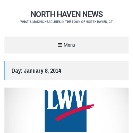
NORTH HAVEN NEWS
WHAT'S MAKING HEADLINES IN THE TOWN OF NORTH HAVEN, CT
Menu
Day:
January 8, 2014