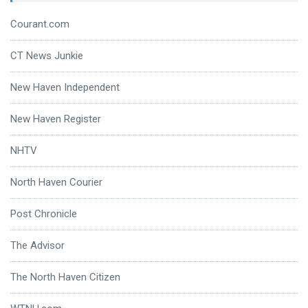
Courant.com
CT News Junkie
New Haven Independent
New Haven Register
NHTV
North Haven Courier
Post Chronicle
The Advisor
The North Haven Citizen