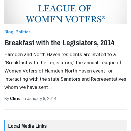
Blog
Politics
Breakfast with the Legislators, 2014
Hamden and North Haven residents are invited to a
“Breakfast with the Legislators,” the annual League of
Women Voters of Hamden-North Haven event for
interacting with the state Senators and Representatives
whom we have sent
…
By
Chris
on
January 8, 2014
Local Media Links