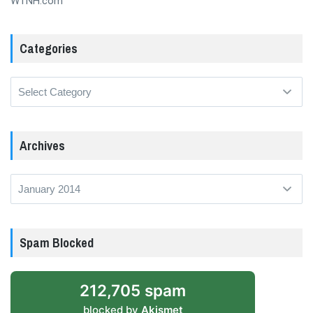
WTNH.com
Categories
Categories
Archives
Archives
Spam Blocked
212,705 spam
blocked by
Akismet