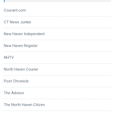
Courant.com
CT News Junkie
New Haven Independent
New Haven Register
NHTV
North Haven Courier
Post Chronicle
The Advisor
The North Haven Citizen