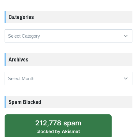
Categories
Categories
Archives
Archives
Spam Blocked
212,778 spam
blocked by
Akismet