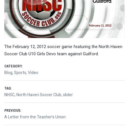
The February 12, 2012 soccer game featuring the North Haven
Soccer Club U10 Girls Devo team against Guilford.
CATEGORY:
Blog
,
Sports
,
Video
TAG:
NHSC
,
North Haven Soccer Club
,
slider
Post
PREVIOUS:
Previous
A Letter from the Teacher’s Union
navigation
post: