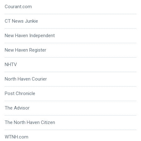
Courant.com
CT News Junkie
New Haven Independent
New Haven Register
NHTV
North Haven Courier
Post Chronicle
The Advisor
The North Haven Citizen
WTNH.com