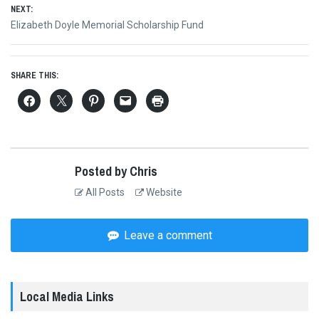
NEXT:
Next
Elizabeth Doyle Memorial Scholarship Fund
post:
SHARE THIS:
Posted by Chris
All Posts
Website
Leave a comment
Local Media Links