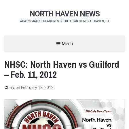
NORTH HAVEN NEWS
WHAT'S MAKING HEADLINES IN THE TOWN OF NORTH HAVEN, CT
Menu
NHSC: North Haven vs Guilford
– Feb. 11, 2012
Chris
on
February 18, 2012