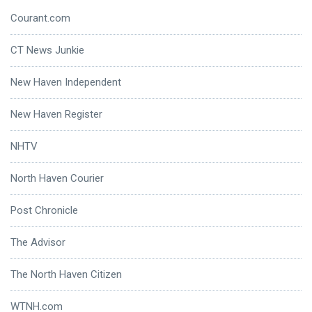
Courant.com
CT News Junkie
New Haven Independent
New Haven Register
NHTV
North Haven Courier
Post Chronicle
The Advisor
The North Haven Citizen
WTNH.com