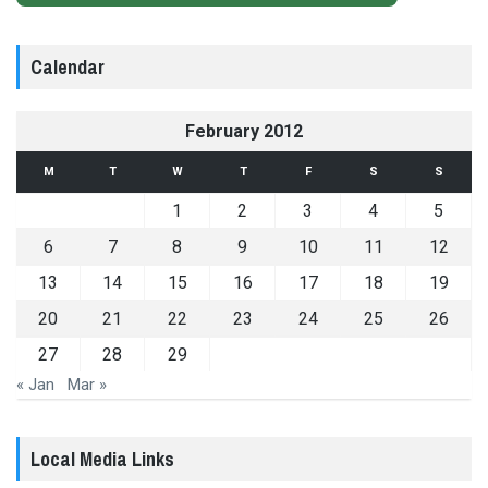
Calendar
February 2012
M
T
W
T
F
S
S
1
2
3
4
5
6
7
8
9
10
11
12
13
14
15
16
17
18
19
20
21
22
23
24
25
26
27
28
29
« Jan
Mar »
Local Media Links