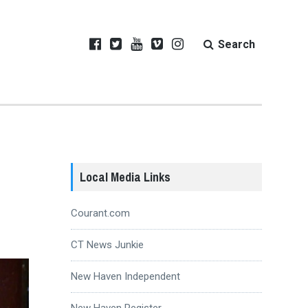
Search
Local Media Links
Courant.com
CT News Junkie
New Haven Independent
New Haven Register