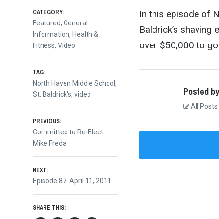
CATEGORY:
In this episode of
Featured
,
General
Baldrick’s shaving 
Information
,
Health &
over $50,000 to go
Fitness
,
Video
TAG:
North Haven Middle School
,
Posted by
St. Baldrick's
,
video
All Posts
Post
PREVIOUS:
Previous
Committee to Re-Elect
post:
Mike Freda
navigation
NEXT:
Next
Episode 87: April 11, 2011
post:
SHARE THIS: