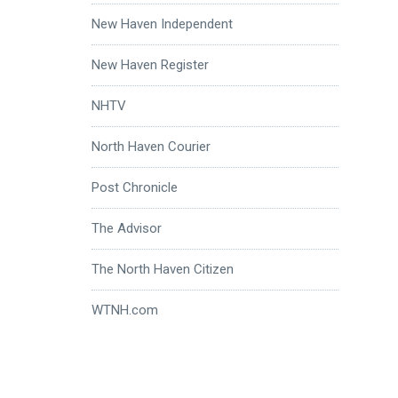
New Haven Independent
New Haven Register
NHTV
North Haven Courier
Post Chronicle
The Advisor
The North Haven Citizen
WTNH.com