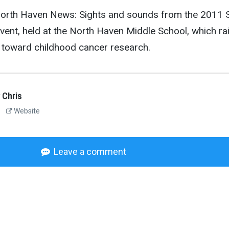
 North Haven News: Sights and sounds from the 2011 S
event, held at the North Haven Middle School, which ra
 toward childhood cancer research.
 Chris
Website
Leave a comment