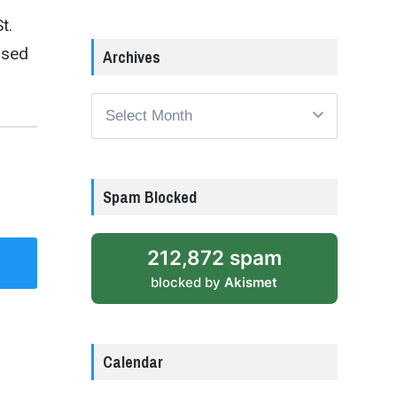
t.
ised
Archives
Archives
Spam Blocked
212,872 spam
blocked by
Akismet
Calendar