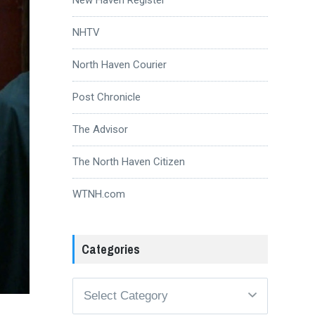
NHTV
North Haven Courier
Post Chronicle
The Advisor
The North Haven Citizen
WTNH.com
Categories
Categories