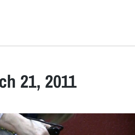
ch 21, 2011