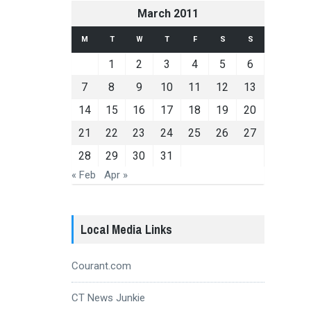
March 2011
M
T
W
T
F
S
S
1
2
3
4
5
6
7
8
9
10
11
12
13
14
15
16
17
18
19
20
21
22
23
24
25
26
27
28
29
30
31
« Feb
Apr »
Local Media Links
Courant.com
CT News Junkie