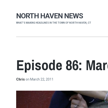
NORTH HAVEN NEWS
WHAT'S MAKING HEADLINES IN THE TOWN OF NORTH HAVEN, CT
Episode 86: Mar
Chris
on
March 22, 2011