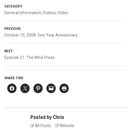
CATEGORY:
General Information
,
Politics
,
Video
Post
PREVIOUS:
Previous
October 10, 2008: One Year Anniversary
navigation
post:
NEXT:
Next
Episode 21: The Wine Press
post:
SHARE THIS:
Posted by Chris
All Posts
Website