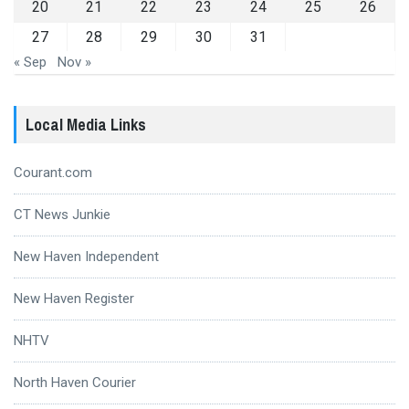
20
21
22
23
24
25
26
27
28
29
30
31
« Sep
Nov »
Local Media Links
Courant.com
CT News Junkie
New Haven Independent
New Haven Register
NHTV
North Haven Courier