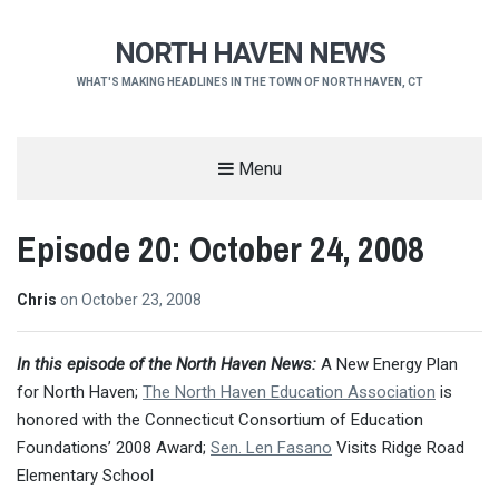
NORTH HAVEN NEWS
WHAT'S MAKING HEADLINES IN THE TOWN OF NORTH HAVEN, CT
Menu
Episode 20: October 24, 2008
Chris
on
October 23, 2008
In this episode of the North Haven News:
A New Energy Plan
for North Haven;
The North Haven Education Association
is
honored with the Connecticut Consortium of Education
Foundations’ 2008 Award;
Sen. Len Fasano
Visits Ridge Road
Elementary School