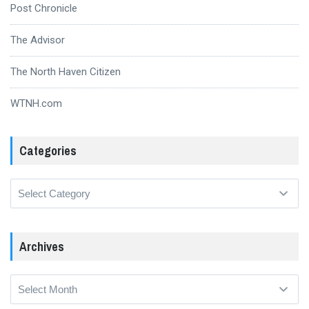
Post Chronicle
The Advisor
The North Haven Citizen
WTNH.com
Categories
Categories
Archives
Archives