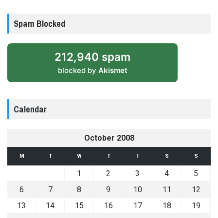
Spam Blocked
212,940 spam
blocked by
Akismet
Calendar
October 2008
M
T
W
T
F
S
S
1
2
3
4
5
6
7
8
9
10
11
12
13
14
15
16
17
18
19