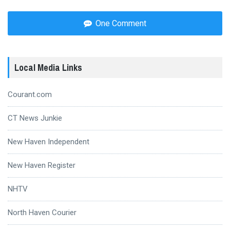
One Comment
Local Media Links
Courant.com
CT News Junkie
New Haven Independent
New Haven Register
NHTV
North Haven Courier